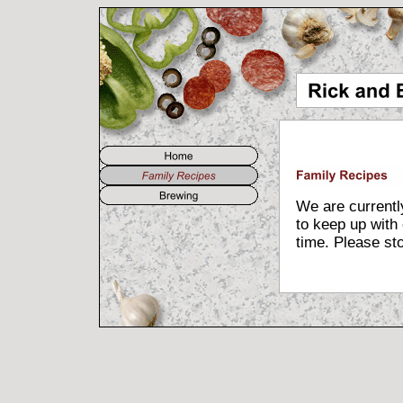
We are currently
to keep up with 
time. Please sto